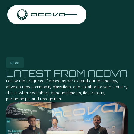
NEWS
LATEST FROM ACOVA
Follow the progress of Acova as we expand our technology,
develop new commodity classifiers, and collaborate with industry.
This is where we share announcements, field results,
partnerships, and recognition.
CONTACT US
CONTACT US
CONTACT US
CONTACT US
CO