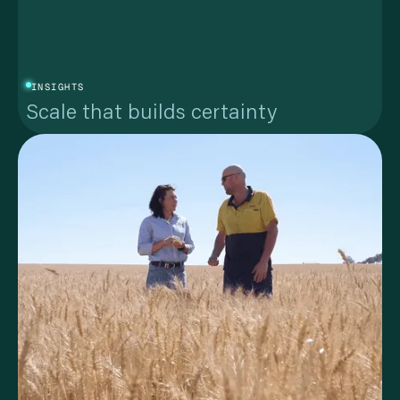
INSIGHTS
Scale that builds certainty