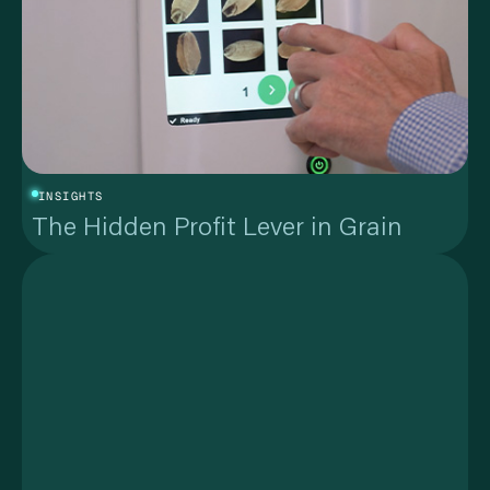
INSIGHTS
The Hidden Profit Lever in Grain