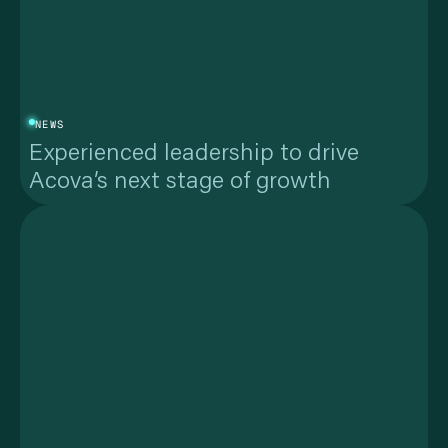
NEWS
Experienced leadership to drive
Acova’s next stage of growth