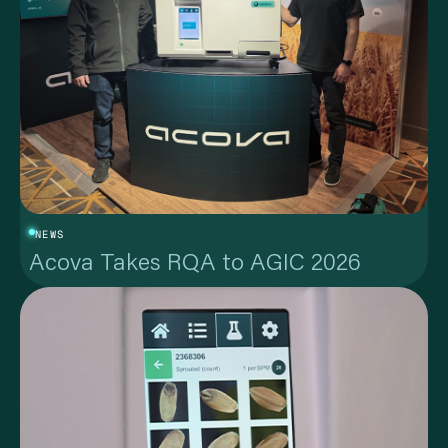
NEWS
Acova Takes RQA to AGIC 2026