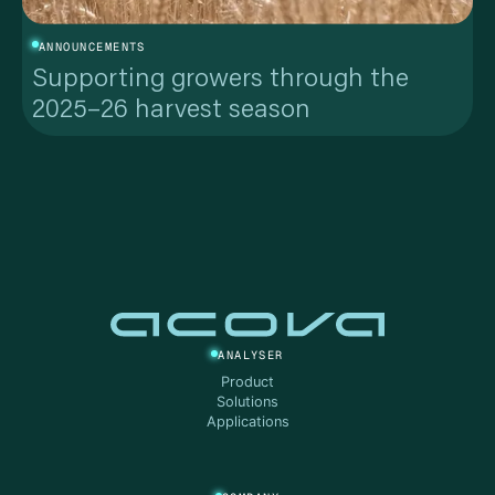
ANNOUNCEMENTS
Supporting growers through the
2025–26 harvest season
ANALYSER
Product
Solutions
Applications