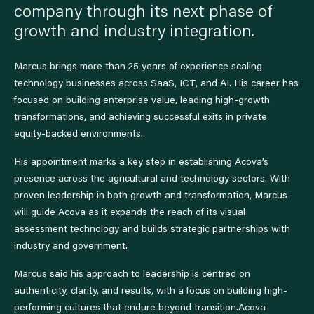
company through its next phase of
growth and industry integration.
Marcus brings more than 25 years of experience scaling
technology businesses across SaaS, ICT, and AI. His career has
focused on building enterprise value, leading high-growth
transformations, and achieving successful exits in private
equity-backed environments.
His appointment marks a key step in establishing Acova’s
presence across the agricultural and technology sectors. With
proven leadership in both growth and transformation, Marcus
will guide Acova as it expands the reach of its visual
assessment technology and builds strategic partnerships with
industry and government.
Marcus said his approach to leadership is centred on
authenticity, clarity, and results, with a focus on building high-
performing cultures that endure beyond transition.Acova