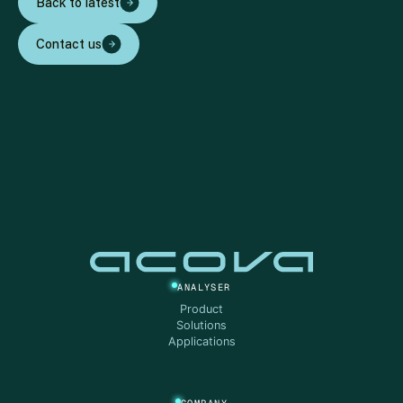
Back to latest
Contact us
ANALYSER
Product
Solutions
Applications