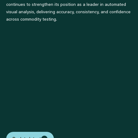
continues to strengthen its position as a leader in automated
visual analysis, delivering accuracy, consistency, and confidence
across commodity testing.