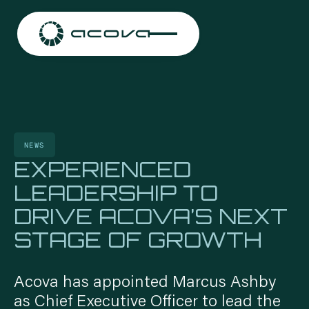
NEWS
EXPERIENCED
LEADERSHIP TO
DRIVE ACOVA’S NEXT
STAGE OF GROWTH
CONTACT US
CONTACT US
CONTACT US
CONTACT US
Acova has appointed Marcus Ashby
as Chief Executive Officer to lead the