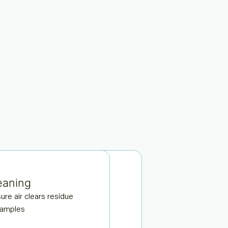
eaning
al-camera imaging
ure air clears residue
tures sides of the sample
samples
complete coverage