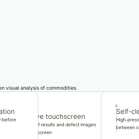
ation
Self-cl
Interactive touchscreen
Du
y before
High-press
Live display of results and defect images
Cap
between 
through side screen
for