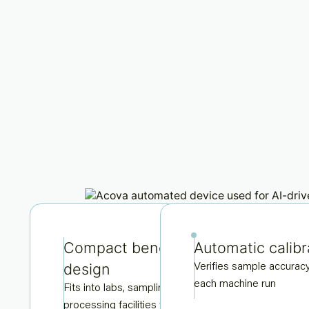
Compact bench-top
Automatic calibr
design
Verifies sample accurac
each machine run
Fits into labs, sampling hutsor
processing facilities with ease