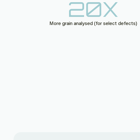
20
X
More grain analysed (for select defects)