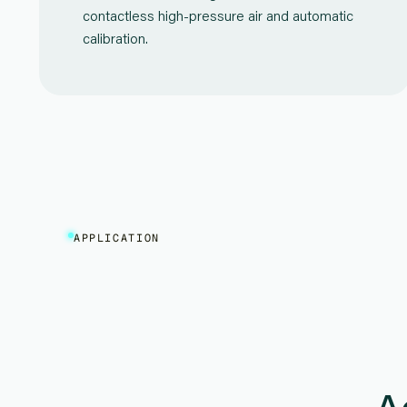
contactless high-pressure air and automatic
calibration.
APPLICATION