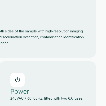
h sides of the sample with high-resolution imaging
 discolouration detection, contamination identification,
etection.
Power
240VAC / 50–60Hz, fitted with two 6A fuses.