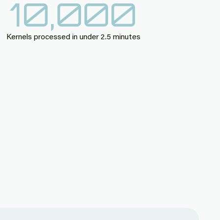
10,000
Kernels processed in under 2.5 minutes