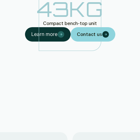
43
KG
Compact bench-top unit
Learn more
Contact us