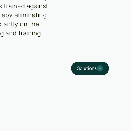
s trained against
reby eliminating
stantly on the
g and training.
Solutions