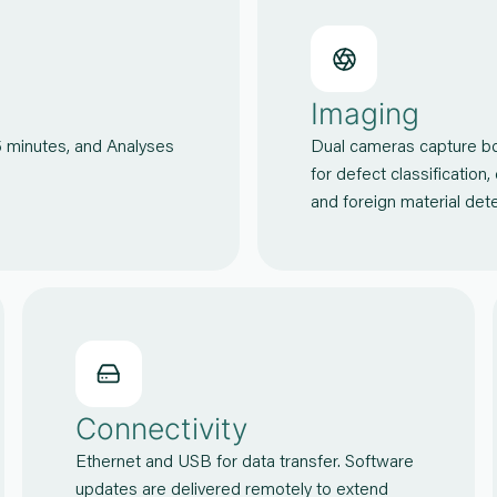
Imaging
5 minutes, and Analyses
Dual cameras capture bot
for defect classification,
and foreign material d
Connectivity
Ethernet and USB for data transfer. Software
updates are delivered remotely to extend