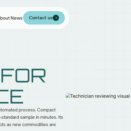
Contact us
bout
News
 FOR
CE
 automated process. Compact
ry-standard sample in minutes. Its
apts as new commodities are