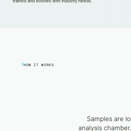
trained and evolves with industry needs.
HOW IT WORKS
Samples are lo
analysis chamber.