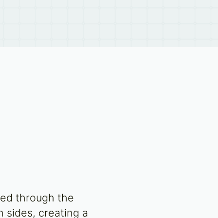
fed through the
 sides, creating a