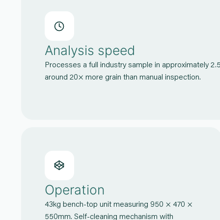
Analysis speed
Processes a full industry sample in approximately 2.
around 20× more grain than manual inspection.
Operation
43kg bench-top unit measuring 950 × 470 ×
550mm. Self-cleaning mechanism with