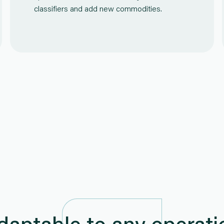
classifiers and add new commodities.