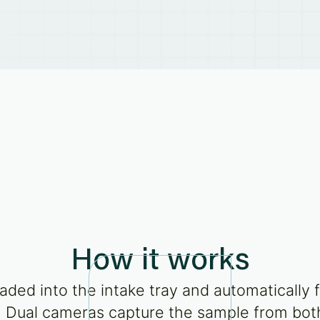
How it works
aded into the intake tray and automatically 
 Dual cameras capture the sample from both