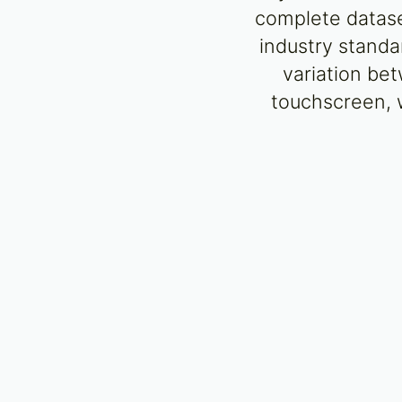
complete dataset
industry standa
variation bet
touchscreen, w