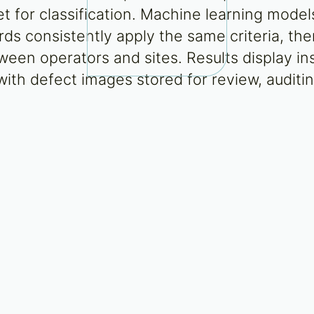
 for classification. Machine learning model
rds consistently apply the same criteria, the
ween operators and sites. Results display in
ith defect images stored for review, auditin