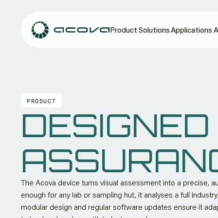
Product
Solutions
Applications
A
PRODUCT
DESIGNED
ASSURAN
The Acova device turns visual assessment into a precise,
enough for any lab or sampling hut, it analyses a full indust
modular design and regular software updates ensure it ad